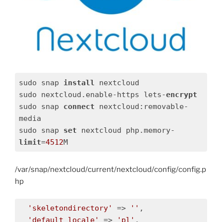
sudo snap 
install
 nextcloud

sudo nextcloud.enable-https lets-
encrypt
sudo snap 
connect
 nextcloud:removable-
media

sudo snap 
set
 nextcloud php.memory-
limit
=
4512
M
/var/snap/nextcloud/current/nextcloud/config/config.p
hp
'skeletondirectory'
 => 
''
,

'default_locale'
 => 
'pl'
,
