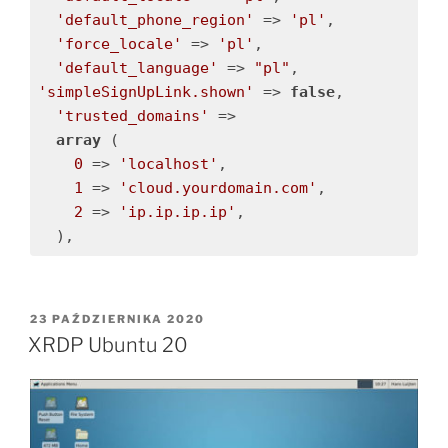
'default_phone_region'
 => 
'pl'
,

'force_locale'
 => 
'pl'
,

'default_language'
 => 
"pl"
'simpleSignUpLink.shown'
 => 
false
,

'trusted_domains'
 => 

array
 (

0
 => 
'localhost'
,

1
 => 
'cloud.yourdomain.com'
,

2
 => 
'ip.ip.ip.ip'
,

OPUBLIKOWANE
23 PAŹDZIERNIKA 2020
W
XRDP Ubuntu 20