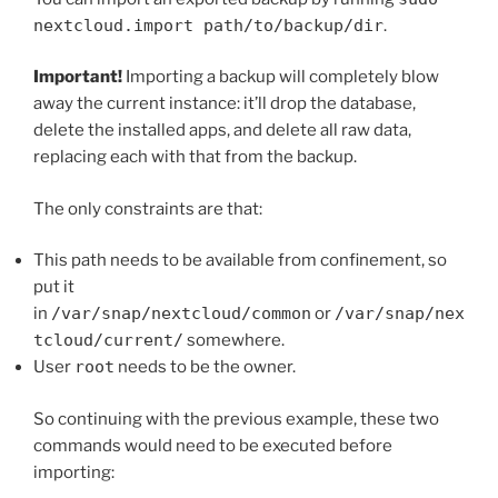
nextcloud.import path/to/backup/dir
.
Important!
Importing a backup will completely blow
away the current instance: it’ll drop the database,
delete the installed apps, and delete all raw data,
replacing each with that from the backup.
The only constraints are that:
This path needs to be available from confinement, so
put it
in
/var/snap/nextcloud/common
or
/var/snap/nex
tcloud/current/
somewhere.
User
root
needs to be the owner.
So continuing with the previous example, these two
commands would need to be executed before
importing: