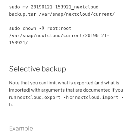
sudo mv 20190121-153921_nextcloud-
backup.tar /var/snap/nextcloud/current/
sudo chown -R root:root
/var/snap/nextcloud/current/20190121-
153921/
Selective backup
Note that you can limit what is exported (and what is
imported) with arguments that are documented if you
run
nextcloud.export -h
or
nextcloud.import -
h
.
Example