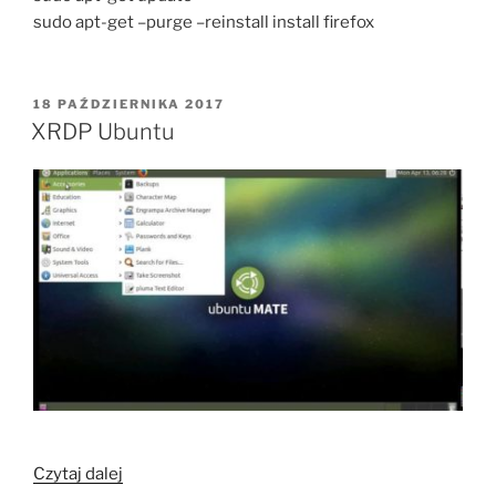
sudo apt-get –purge –reinstall install firefox
OPUBLIKOWANE
18 PAŹDZIERNIKA 2017
W
XRDP Ubuntu
„XRDP
Czytaj dalej