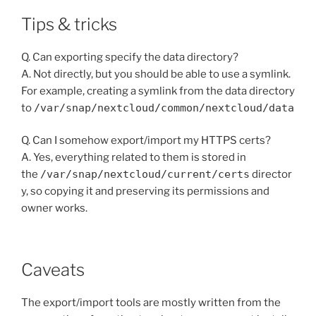
Tips & tricks
Q. Can exporting specify the data directory?
A. Not directly, but you should be able to use a symlink.
For example, creating a symlink from the data directory
to
/var/snap/nextcloud/common/nextcloud/data
Q. Can I somehow export/import my HTTPS certs?
A. Yes, everything related to them is stored in
the
/var/snap/nextcloud/current/certs
director
y, so copying it and preserving its permissions and
owner works.
Caveats
The export/import tools are mostly written from the