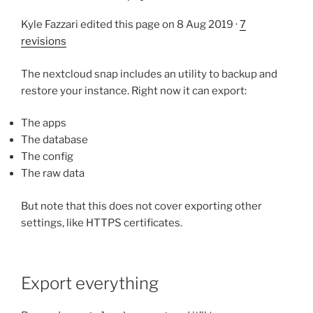
Kyle Fazzari edited this page on 8 Aug 2019 ·
7
revisions
The nextcloud snap includes an utility to backup and
restore your instance. Right now it can export:
The apps
The database
The config
The raw data
But note that this does not cover exporting other
settings, like HTTPS certificates.
Export everything