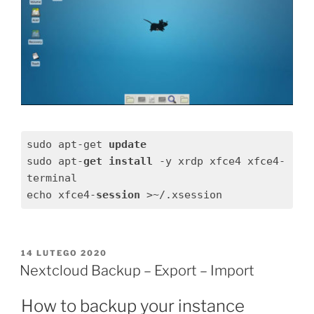
sudo apt-get 
update
sudo apt-
get
install
 -y xrdp xfce4 xfce4-
terminal

echo xfce4-
session
 >~/.xsession
OPUBLIKOWANE
14 LUTEGO 2020
W
Nextcloud Backup – Export – Import
How to backup your instance