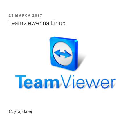
Ubuntu”
OPUBLIKOWANE
23 MARCA 2017
W
Teamviewer na Linux
„Teamviewer
Czytaj dalej
na
Linux”