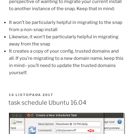
perspective of wanting to migrate your current install
to another instance of the snap. Keep that in mind:
It won’t be particularly helpful in migrating to the snap
from a non-snap install
Likewise, it won’t be particularly helpful in migrating
away from the snap
It creates a copy of your config, trusted domains and
all. If you’re migrating to a new domain name, keep this
in mind– you’ll need to update the trusted domains
yourself.
OPUBLIKOWANE
14 LISTOPADA 2017
W
task schedule Ubuntu 16.04