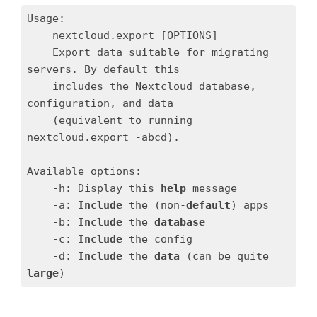
Usage:

    nextcloud.export [OPTIONS]

    Export data suitable for migrating 
servers. By default this

    includes the Nextcloud database, 
configuration, and data

    (equivalent to running 
nextcloud.export -abcd).

Available options:

    -h: Display this 
help
 message

    -a: 
Include
 the (non-
default
) apps

    -b: 
Include
 the 
database
    -c: 
Include
 the config

    -d: 
Include
 the 
data
 (can be quite 
large