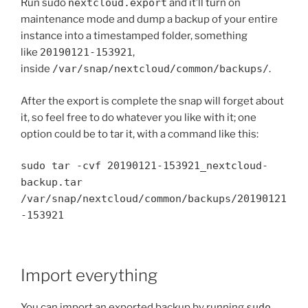
Run sudo
nextcloud.export
and it’ll turn on
maintenance mode and dump a backup of your entire
instance into a timestamped folder, something
like
20190121-153921
,
inside
/var/snap/nextcloud/common/backups/
.
After the export is complete the snap will forget about
it, so feel free to do whatever you like with it; one
option could be to tar it, with a command like this:
sudo tar -cvf 20190121-153921_nextcloud-
backup.tar
/var/snap/nextcloud/common/backups/20190121
-153921
Import everything
You can import an exported backup by running
sudo